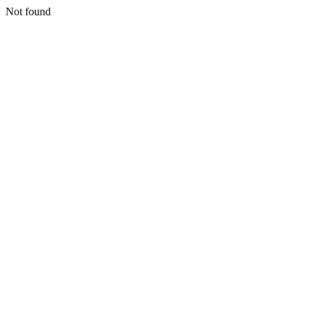
Not found