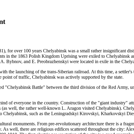
nt
81),
for over
100 years
Chelyabinsk was a small rather insignificant dist
ants in
the 1863
Polish Kingdom Uprising were exiled to Chelyabinsk and 
A. Bybnov,
and
E. Preobrazhenskyi
were located in exile in the Chelya
 the launching of the trans-Siberian railroad. At this time, a settler's
e point of traffic, Chelyabinsk was actively supported by the state.
alled "Chelyabinsk Battle" between the third division of the Red Army,
mind of everyone in the country. Construction of the "giant industry" att
ts (as well, the rather well-known L. Aragon visited Chelyabinsk). Ch
 to Chelyabinsk, such as the Leningradskyi Kirovskyi, Kharkovskyi Die
 cultural monuments. From pre-revolutionary architecture there is a frag
y. As well, there are religious edifices scattered throughout the city: A