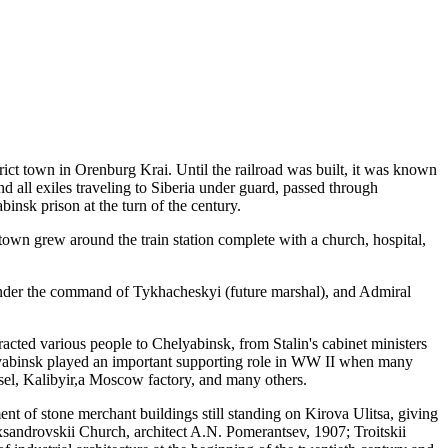
rict town in Orenburg Krai. Until the railroad was built, it was known
all exiles traveling to Siberia under guard, passed through
binsk prison at the turn of the century.
 town grew around the train station complete with a church, hospital,
 under the command of Tykhacheskyi (future marshal), and Admiral
racted various people to Chelyabinsk, from Stalin's cabinet ministers
elyabinsk played an important supporting role in WW II when many
sel, Kalibyir,a Moscow factory, and many others.
ment of stone merchant buildings still standing on Kirova Ulitsa, giving
lexsandrovskii Church, architect
A.N. Pomerantsev, 1907;
Troitskii