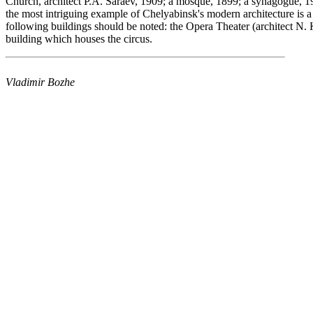
Church, architect
P.A. Saraev, 1909;
a mosque, 1899;
a synagogue, 1
the most intriguing example of Chelyabinsk's modern architecture is a
following buildings should be noted: the Opera Theater (architect N. K
building which houses the circus.
Vladimir Bozhe