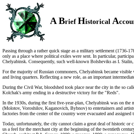
A B
H
A
rief
istorical
ccou
Passing through a rather quick stage as a military
settlement (1736-17
only as a place where political exiles were sent. In particular, particip
Chelyabinsk. Consequently, such well-known Bolsheviks as
I. Stalin,
For the majority of Russian commoners, Chelyabinsk became visible with
and living quarters. Reflecting a new role, as an important intermediat
During the Civil War, bloodshed took place near the city in the so c
Kolchak's army ending in a destructive victory for the "Reds".
In the 1930s, during the first five-year-plan, Chelyabinsk was on the 
(Molotov, Voroshilov, Kaganovich, Bybnov) to entertainers and artis
factories from the center of the country were evacuated and assigned
Today, unfortunately, the city cannot claim a great deal of historic or
us a feel for the merchant city at the beginning of the twentieth centur