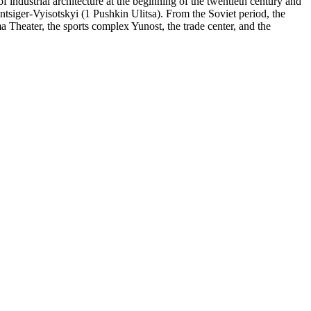
of industrial architecture at the beginning of the twentieth century and
tsiger-Vyisotskyi (1 Pushkin Ulitsa). From the Soviet period, the
a Theater, the sports complex Yunost, the trade center, and the