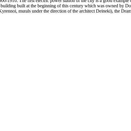
900-1910.
The first electric power station of the city is a good example 
 building built at the beginning of this century which was owned by Don
yrennoi, murals under the direction of the architect Deineki), the Dram